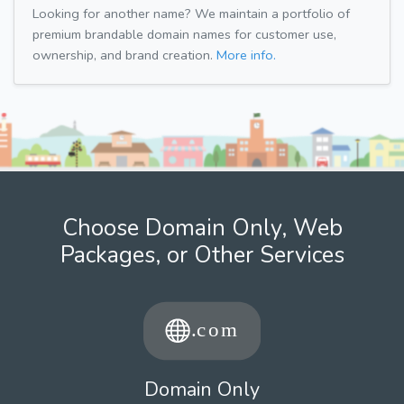
Looking for another name? We maintain a portfolio of
premium brandable domain names for customer use,
ownership, and brand creation.
More info.
Choose Domain Only, Web
Packages, or Other Services
Domain Only