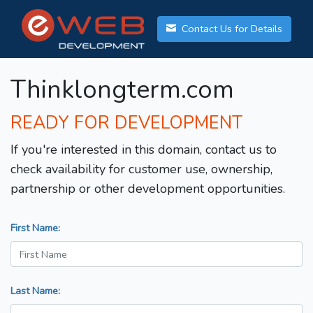
Contact Us for Details
Thinklongterm.com
READY FOR DEVELOPMENT
If you're interested in this domain, contact us to
check availability for customer use, ownership,
partnership or other development opportunities.
First Name:
Last Name: