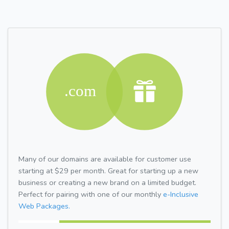
Many of our domains are available for customer use
starting at $29 per month. Great for starting up a new
business or creating a new brand on a limited budget.
Perfect for pairing with one of our monthly
e-Inclusive
Web Packages.