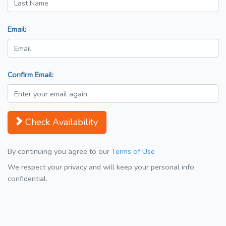
Email:
Confirm Email:
Check Availability
By continuing you agree to our
Terms of Use
We respect your privacy and will keep your personal info
confidential.