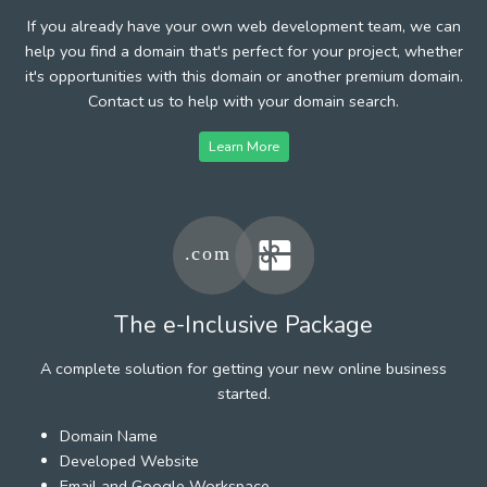
If you already have your own web development team, we can
help you find a domain that's perfect for your project, whether
it's opportunities with this domain or another premium domain.
Contact us to help with your domain search.
Learn More
The e-Inclusive Package
A complete solution for getting your new online business
started.
Domain Name
Developed Website
Email and Google Workspace