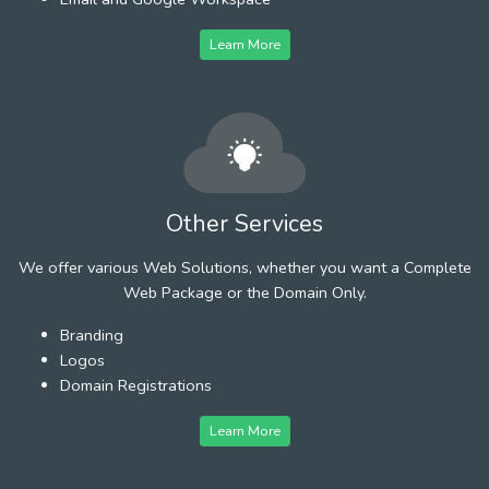
Learn More
Other Services
We offer various Web Solutions, whether you want a Complete
Web Package or the Domain Only.
Branding
Logos
Domain Registrations
Learn More